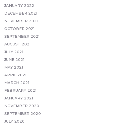
JANUARY 2022
DECEMBER 2021
NOVEMBER 2021
OCTOBER 2021
SEPTEMBER 2021
AUGUST 2021
JULY 2021
JUNE 2021
MAY 2021
APRIL 2021
MARCH 2021
FEBRUARY 2021
JANUARY 2021
NOVEMBER 2020
SEPTEMBER 2020
JULY 2020