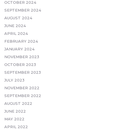
OCTOBER 2024
SEPTEMBER 2024
AUGUST 2024
JUNE 2024
APRIL 2024
FEBRUARY 2024
JANUARY 2024
NOVEMBER 2023
OCTOBER 2023
SEPTEMBER 2023
JULY 2023
NOVEMBER 2022
SEPTEMBER 2022
AUGUST 2022
JUNE 2022
MAY 2022
APRIL 2022