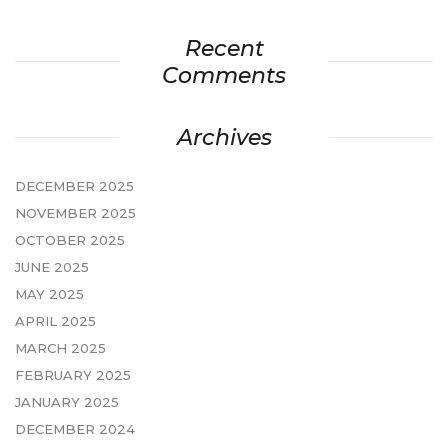
Recent
Comments
Archives
DECEMBER 2025
NOVEMBER 2025
OCTOBER 2025
JUNE 2025
MAY 2025
APRIL 2025
MARCH 2025
FEBRUARY 2025
JANUARY 2025
DECEMBER 2024