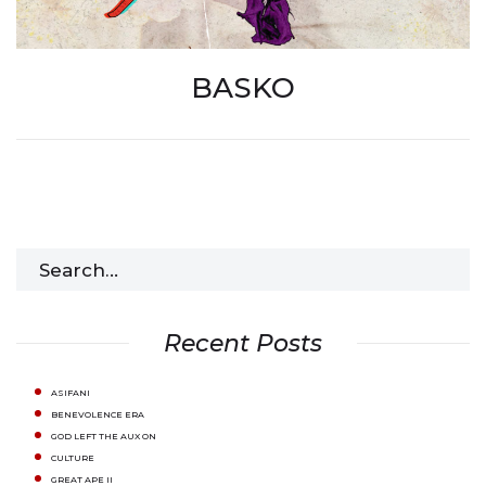
BASKO
Search
for:
Recent Posts
ASIFANI
BENEVOLENCE ERA
GOD LEFT THE AUX ON
CULTURE
GREAT APE II